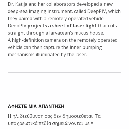
Dr. Katija and her collaborators developed a new
deep-sea imaging instrument, called DeepPIV, which
they paired with a remotely operated vehicle.
DeepPIV
projects a sheet of laser light
that cuts
straight through a larvacean’s mucus house.
A high-definition camera on the remotely operated
vehicle can then capture the inner pumping
mechanisms illuminated by the laser.
Skip back to main navigation
ΑΦΉΣΤΕ ΜΙΑ ΑΠΆΝΤΗΣΗ
Η ηλ. διεύθυνση σας δεν δημοσιεύεται.
Τα
υποχρεωτικά πεδία σημειώνονται με
*