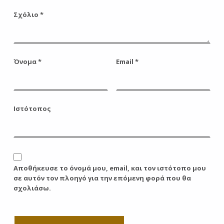
Σχόλιο
*
Όνομα
*
Email
*
Ιστότοπος
Αποθήκευσε το όνομά μου, email, και τον ιστότοπο μου
σε αυτόν τον πλοηγό για την επόμενη φορά που θα
σχολιάσω.