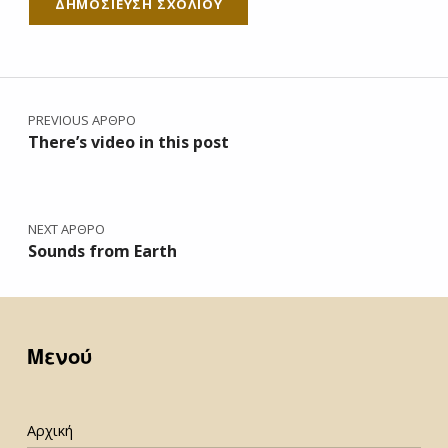
Πλοήγηση άρθρων
PREVIOUS ΆΡΘΡΟ
There’s video in this post
NEXT ΆΡΘΡΟ
Sounds from Earth
Μενού
Αρχική