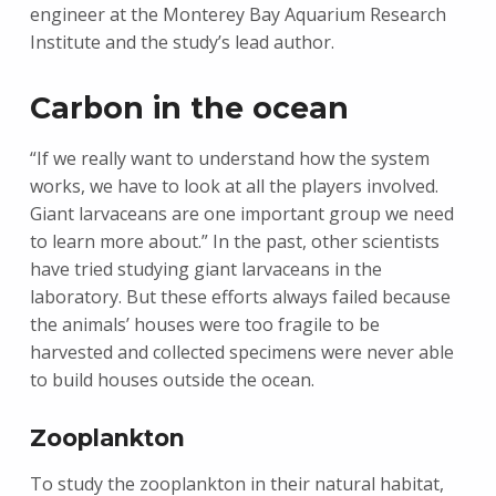
engineer at the Monterey Bay Aquarium Research
Institute and the study’s lead author.
Carbon in the ocean
“If we really want to understand how the system
works, we have to look at all the players involved.
Giant larvaceans are one important group we need
to learn more about.” In the past, other scientists
have tried studying giant larvaceans in the
laboratory. But these efforts always failed because
the animals’ houses were too fragile to be
harvested and collected specimens were never able
to build houses outside the ocean.
Zooplankton
To study the zooplankton in their natural habitat,