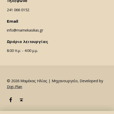
Τηλέφωνο
241 066 0152
Email
info@mamekasilias.gr
Ωράριο λειτουργίας
8:00 π.μ. - 4:00 μ.μ.
© 2026 Μαμέκας Ηλίας | Μηχανουργείο, Developed by
Digi-Plan
Μαμέκας Ηλίας Facebook
Back to top ↑