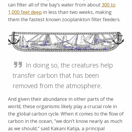
can filter all of the bay’s water from about
300 to
1,000 feet deep
in less than two weeks, making
them the fastest known zooplankton filter feeders.
In doing so, the creatures help
transfer carbon that has been
removed from the atmosphere.
And given their abundance in other parts of the
world, these organisms likely play a crucial role in
the global carbon cycle. When it comes to the flow of
carbon in the ocean, “we don’t know nearly as much
as we should,” said Kakani Katija, a principal