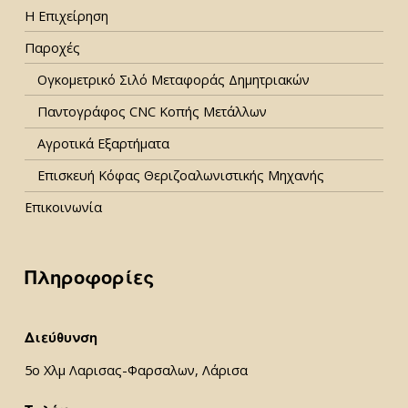
Η Επιχείρηση
Παροχές
Ογκομετρικό Σιλό Μεταφοράς Δημητριακών
Παντογράφος CNC Κοπής Μετάλλων
Αγροτικά Εξαρτήματα
Επισκευή Κόφας Θεριζοαλωνιστικής Μηχανής
Επικοινωνία
Πληροφορίες
Διεύθυνση
5ο Χλμ Λαρισας-Φαρσαλων, Λάρισα