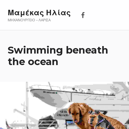
Μαμέκας Ηλίας 
Μαμέκας Ηλίας
ΜΗΧΑΝΟΥΡΓΕΊΟ – ΛΆΡΙΣΑ
Swimming beneath
the ocean