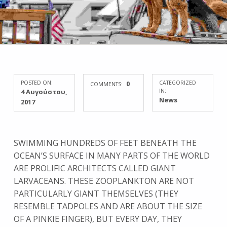
POSTED ON:
0
CATEGORIZED
COMMENTS:
4 Αυγούστου,
IN:
News
2017
SWIMMING HUNDREDS OF FEET BENEATH THE
OCEAN’S SURFACE IN MANY PARTS OF THE WORLD
ARE PROLIFIC ARCHITECTS CALLED GIANT
LARVACEANS. THESE ZOOPLANKTON ARE NOT
PARTICULARLY GIANT THEMSELVES (THEY
RESEMBLE TADPOLES AND ARE ABOUT THE SIZE
OF A PINKIE FINGER), BUT EVERY DAY, THEY