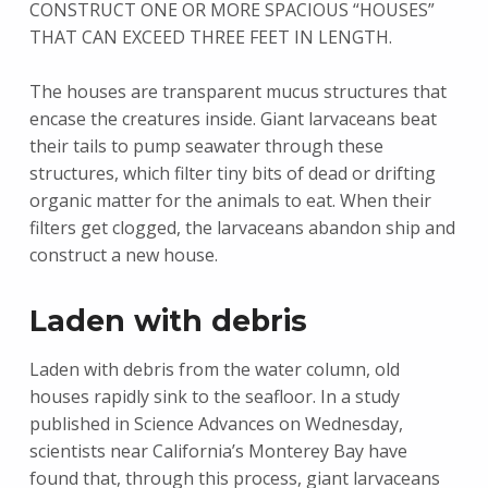
CONSTRUCT ONE OR MORE SPACIOUS “HOUSES”
THAT CAN EXCEED THREE FEET IN LENGTH.
The houses are transparent mucus structures that
encase the creatures inside. Giant larvaceans beat
their tails to pump seawater through these
structures, which filter tiny bits of dead or drifting
organic matter for the animals to eat. When their
filters get clogged, the larvaceans abandon ship and
construct a new house.
Laden with debris
Laden with debris from the water column, old
houses rapidly sink to the seafloor. In a study
published in Science Advances on Wednesday,
scientists near California’s Monterey Bay have
found that, through this process, giant larvaceans